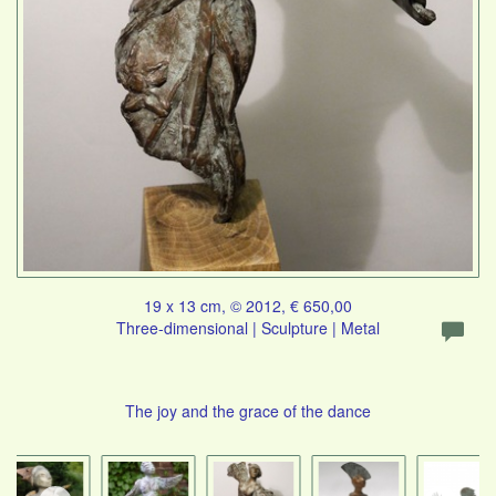
19 x 13 cm, © 2012, € 650,00
Three-dimensional | Sculpture | Metal
The joy and the grace of the dance