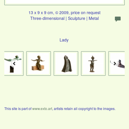
13 x 9 x 9 cm, © 2009, price on request
Three-dimensional | Sculpture | Metal
Lady
This site is part of
www.exto.art
, artists retain all copyright to the images.