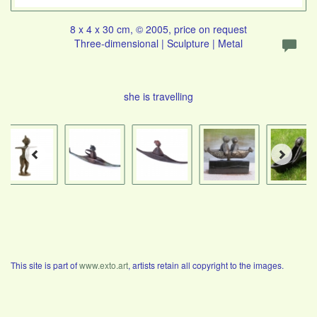
8 x 4 x 30 cm, © 2005, price on request
Three-dimensional | Sculpture | Metal
she is travelling
This site is part of
www.exto.art
, artists retain all copyright to the images.