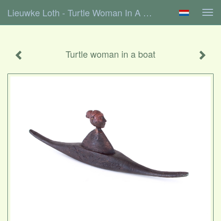
Lieuwke Loth - Turtle Woman In A Boat
Tog
navi
Turtle woman in a boat