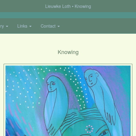
Lieuwke Loth
Knowing
ery
Links
Contact
Knowing