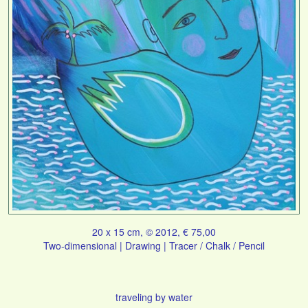
20 x 15 cm, © 2012, € 75,00
Two-dimensional | Drawing | Tracer / Chalk / Pencil
traveling by water