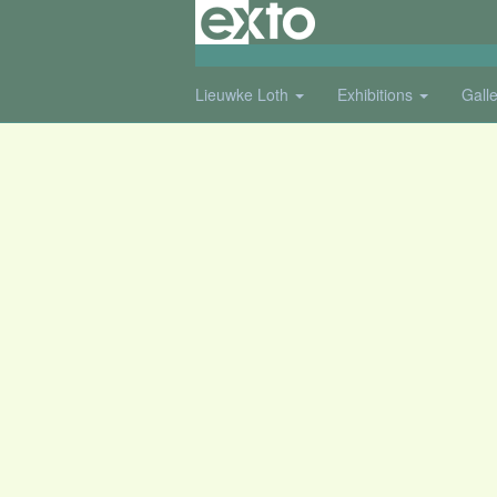
Lieuwke Loth
Exhibitions
Gall