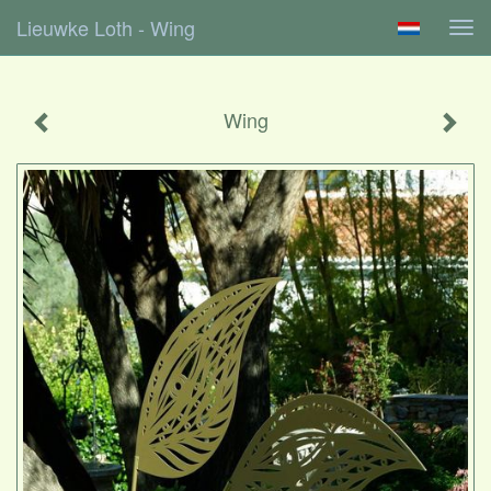
Lieuwke Loth - Wing
Tog
navi
Wing