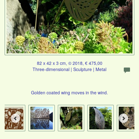
82 x 42 x 3 cm, © 2018, € 475,00
Three-dimensional | Sculpture | Metal
Golden coated wing moves in the wind.